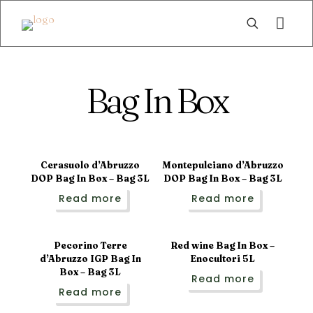
Bag In Box
Sold out
Cerasuolo d’Abruzzo
Montepulciano d’Abruzzo
DOP Bag In Box – Bag 3L
DOP Bag In Box – Bag 3L
Read more
Read more
Pecorino Terre
Red wine Bag In Box –
d’Abruzzo IGP Bag In
Enocultori 5L
Box – Bag 3L
Read more
Read more