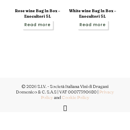
Rose wine Bag In Box –
White wine Bag In Box –
Enocultori 5L
Enocultori 5L
Read more
Read more
© 2026 S.I.V. - Società Italiana Vini di Dragani
Domenico & C. S.A.S | VAT 00077390680 |
Privacy
Policy
and
Cookie Policy